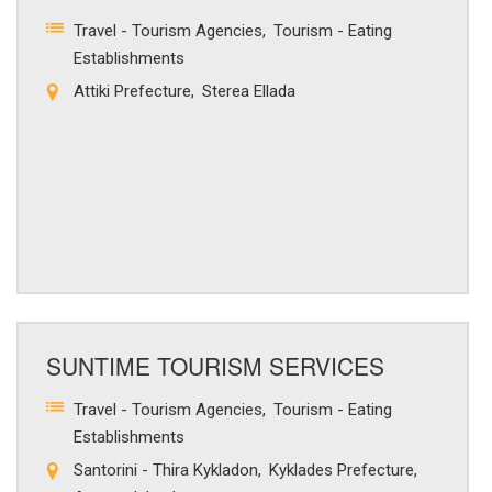
Travel - Tourism Agencies
Tourism - Eating
Establishments
Attiki Prefecture
Sterea Ellada
SUNTIME TOURISM SERVICES
Travel - Tourism Agencies
Tourism - Eating
Establishments
Santorini - Thira Kykladon
Kyklades Prefecture