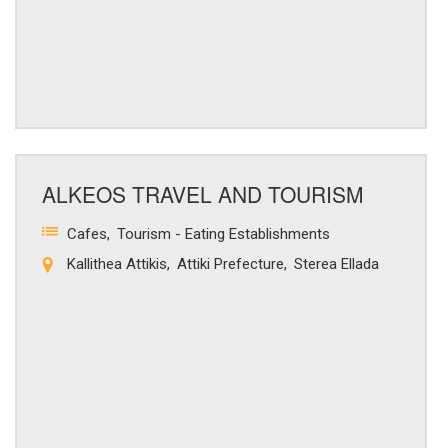
ALKEOS TRAVEL AND TOURISM
Cafes
Tourism - Eating Establishments
Kallithea Attikis
Attiki Prefecture
Sterea Ellada