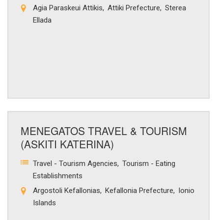
Agia Paraskeui Attikis
Attiki Prefecture
Sterea
Ellada
MENEGATOS TRAVEL & TOURISM
(ASKITI KATERINA)
Travel - Tourism Agencies
Tourism - Eating
Establishments
Argostoli Kefallonias
Kefallonia Prefecture
Ionio
Islands