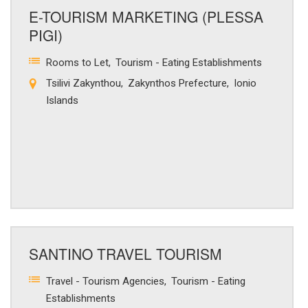
E-TOURISM MARKETING (PLESSA
PIGI)
Rooms to Let
Tourism - Eating Establishments
Tsilivi Zakynthou
Zakynthos Prefecture
Ionio
Islands
SANTINO TRAVEL TOURISM
Travel - Tourism Agencies
Tourism - Eating
Establishments