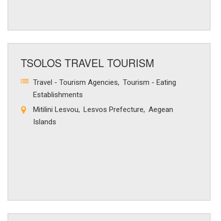
TSOLOS TRAVEL TOURISM
Travel - Tourism Agencies
Tourism - Eating
Establishments
Mitilini Lesvou
Lesvos Prefecture
Aegean
Islands