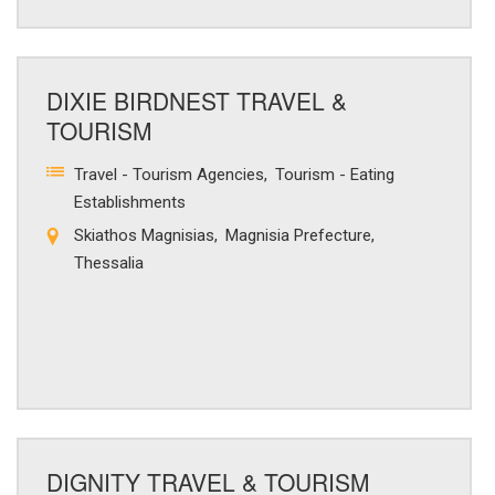
DIXIE BIRDNEST TRAVEL &
TOURISM
Travel - Tourism Agencies
Tourism - Eating
Establishments
Skiathos Magnisias
Magnisia Prefecture
Thessalia
DIGNITY TRAVEL & TOURISM