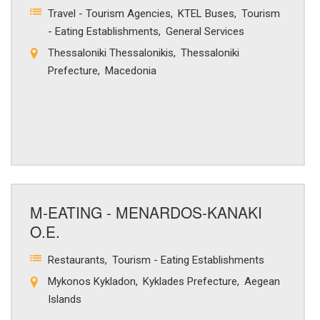
Travel - Tourism Agencies
KTEL Buses
Tourism
- Eating Establishments
General Services
Thessaloniki Thessalonikis
Thessaloniki
Prefecture
Macedonia
M-EATING - MENARDOS-KANAKI
O.E.
Restaurants
Tourism - Eating Establishments
Mykonos Kykladon
Kyklades Prefecture
Aegean
Islands