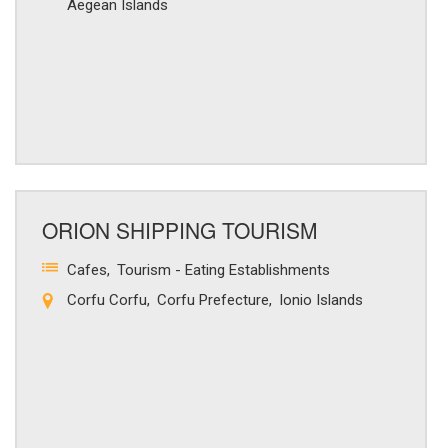
Aegean Islands
ORION SHIPPING TOURISM
Cafes
Tourism - Eating Establishments
Corfu Corfu
Corfu Prefecture
Ionio Islands