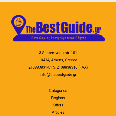
3 Septemvriou str. 101
10434, Athens, Greece
2108838314/15, 2108838316 (FAX)
info@thebestguide.gr
Categories
Regions
Offers
Articles