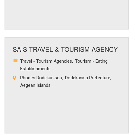
SAIS TRAVEL & TOURISM AGENCY
Travel - Tourism Agencies
Tourism - Eating
Establishments
Rhodes Dodekanisou
Dodekanisa Prefecture
Aegean Islands