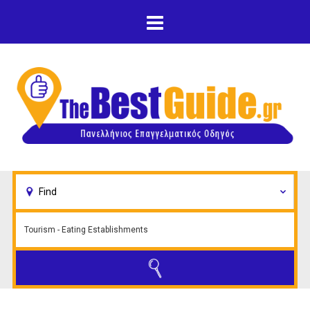
Skip to main content