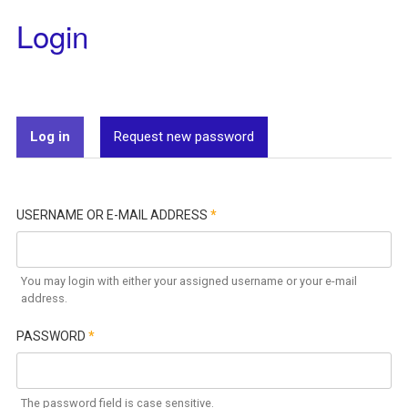
Login
Log in
(active tab)
Request new password
USERNAME OR E-MAIL ADDRESS
*
You may login with either your assigned username or your e-mail
address.
PASSWORD
*
The password field is case sensitive.