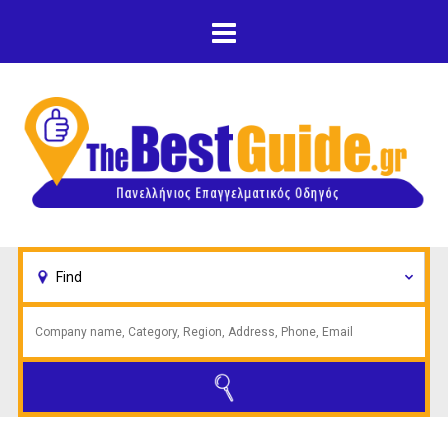
Skip to main content