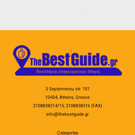
3 Septemvriou str. 101
10434, Athens, Greece
2108838314/15, 2108838316 (FAX)
info@thebestguide.gr
Categories